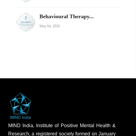
Behavioural Therapy...
May 04, 2020
MIND India, Institute of Positive Mental Health &
Research, a registered society formed on January