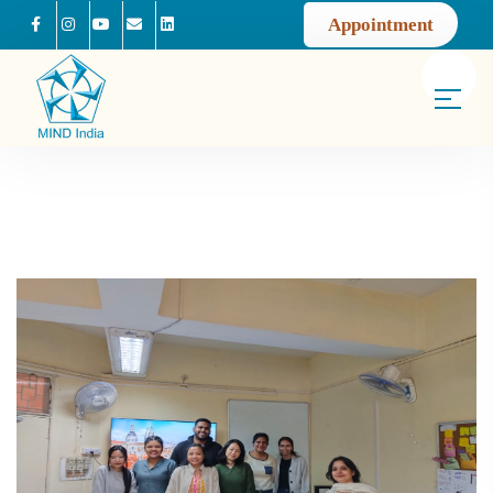
Appointment
Facebook
Instagram
Youtube
Mail us
Linkedin