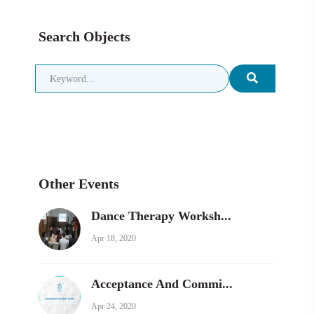
Search Objects
Other Events
Dance Therapy Worksh...
Apr 18, 2020
Acceptance And Commi...
Apr 24, 2020