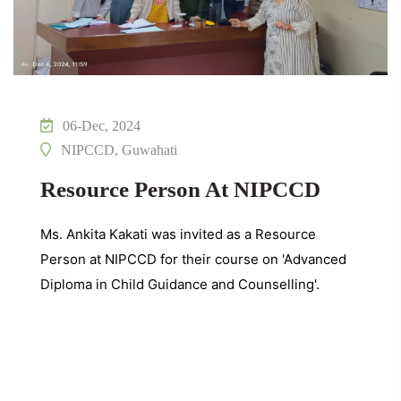
06-Dec, 2024
NIPCCD, Guwahati
Resource Person At NIPCCD
Ms. Ankita Kakati was invited as a Resource
Person at NIPCCD for their course on 'Advanced
Diploma in Child Guidance and Counselling'.