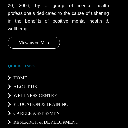
20, 2006, by a group of mental health
professionals dedicated to the cause of ushering
in the benefits of positive mental health &
wellbeing.
View us on Map
QUICK LINKS
HOME
ABOUT US
WELLNESS CENTRE
EDUCATION & TRAINING
CAREER ASSESSMENT
RESEARCH & DEVELOPMENT