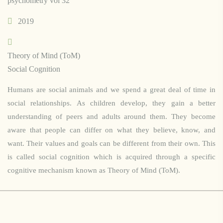
psychometry vol 32
2019
Theory of Mind (ToM)
Social Cognition
Humans are social animals and we spend a great deal of time in
social relationships. As children develop, they gain a better
understanding of peers and adults around them. They become
aware that people can differ on what they believe, know, and
want. Their values and goals can be different from their own. This
is called social cognition which is acquired through a specific
cognitive mechanism known as Theory of Mind (ToM).