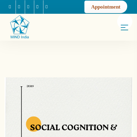
Appointment
Facebook
Instagram
Youtube
Mail us
Linkedin