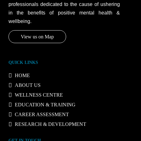
professionals dedicated to the cause of ushering
in the benefits of positive mental health &
wellbeing.
View us on Map
QUICK LINKS
HOME
ABOUT US
WELLNESS CENTRE
EDUCATION & TRAINING
CAREER ASSESSMENT
RESEARCH & DEVELOPMENT
GET IN TOUCH