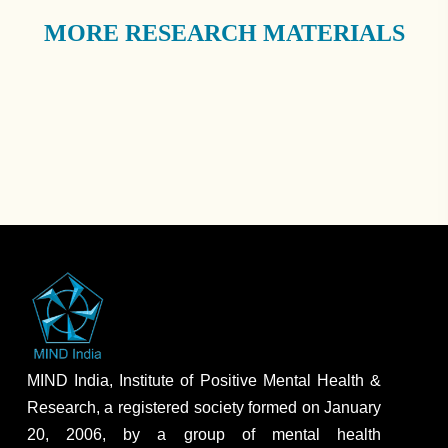
MORE RESEARCH MATERIALS
MIND India, Institute of Positive Mental Health &
Research, a registered society formed on January
20, 2006, by a group of mental health