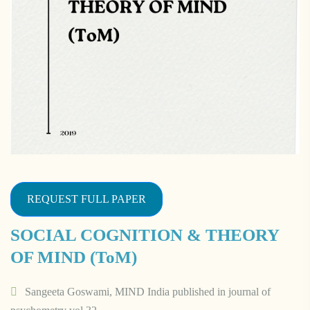
REQUEST FULL PAPER
SOCIAL COGNITION & THEORY
OF MIND (ToM)
Sangeeta Goswami, MIND India published in journal of