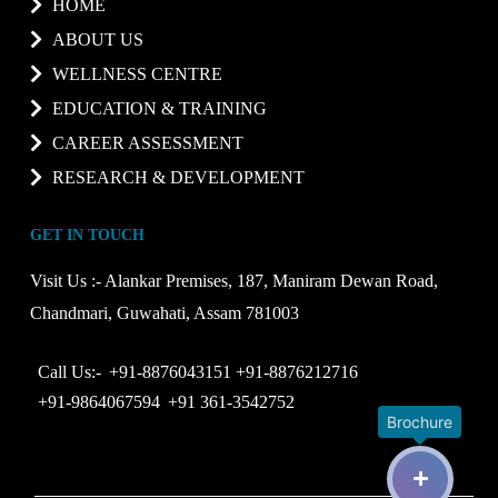
HOME
ABOUT US
WELLNESS CENTRE
EDUCATION & TRAINING
CAREER ASSESSMENT
RESEARCH & DEVELOPMENT
GET IN TOUCH
Visit Us :-
Alankar Premises, 187, Maniram Dewan Road,
Chandmari, Guwahati, Assam 781003
Call Us:-
+91-8876043151
+91-8876212716
+91-9864067594
+91 361-3542752
Brochure