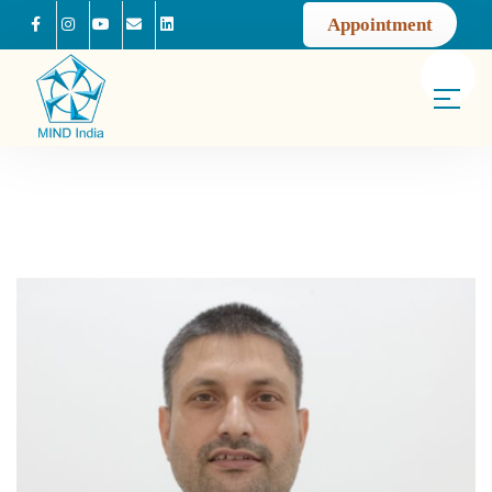
Appointment
Facebook
Instagram
Youtube
Mail us
Linkedin