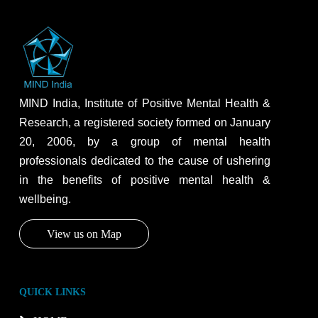
MIND India, Institute of Positive Mental Health &
Research, a registered society formed on January
20, 2006, by a group of mental health
professionals dedicated to the cause of ushering
in the benefits of positive mental health &
wellbeing.
View us on Map
QUICK LINKS