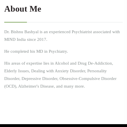
About Me
Dr. Bishnu Bashyal is an experienced Psychiatrist associated with
MIND India since 2017.
He completed his MD in Psychiatry.
His areas of expertise lies in Alcohol and Drug De-Addiction,
Elderly Issues, Dealing with Anxiety Disorder, Personality
Disorder, Depressive Disorder, Obsessive-Compulsive Disorder
(OCD), Alzheimer's Disease, and many more.