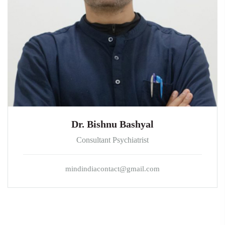
Dr. Bishnu Bashyal
Consultant Psychiatrist
mindindiacontact@gmail.com